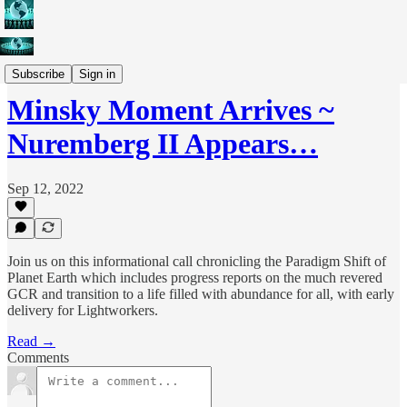
Weekly Conference Calls
Subscribe
Sign in
Minsky Moment Arrives ~
Nuremberg II Appears…
Sep 12, 2022
Join us on this informational call chronicling the Paradigm Shift of
Planet Earth which includes progress reports on the much revered
GCR and transition to a life filled with abundance for all, with early
delivery for Lightworkers.
Read →
Comments