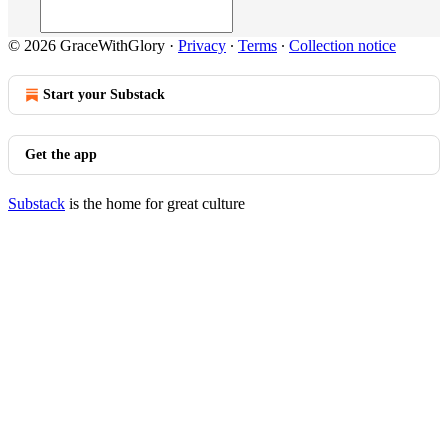
© 2026 GraceWithGlory
·
Privacy
∙
Terms
∙
Collection notice
Start your Substack
Get the app
Substack
is the home for great culture