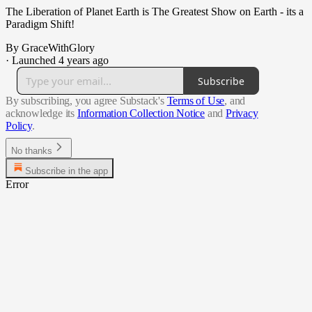
The Liberation of Planet Earth is The Greatest Show on Earth - its a
Paradigm Shift!
By GraceWithGlory
·
Launched 4 years ago
Subscribe
By subscribing, you agree Substack's
Terms of Use
, and
acknowledge its
Information Collection Notice
and
Privacy
Policy
.
No thanks
Subscribe in the app
Error