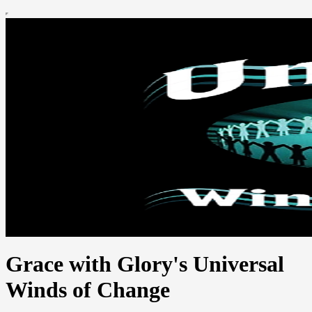
Grace with Glory's Universal
Winds of Change