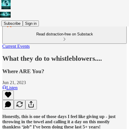
Subscribe
Sign in
Read distraction-free on Substack
Current Events
What they do to whistleblowers....
Where ARE You?
Jun 21, 2023
Listen
Honestly, this is one of those days I feel like giving up - just
throwing in the towel and calling it a day on this mostly
thankless ‘job” I’ve been doing these last 5+ years!