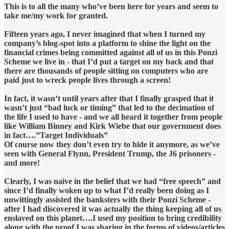
This is to all the many who’ve been here for years and seem to
take me/my work for granted.
Fifteen years ago, I never imagined that when I turned my
company’s blog-spot into a platform to shine the light on the
financial crimes being committed against all of us in this Ponzi
Scheme we live in - that I’d put a target on my back and that
there are thousands of people sitting on computers who are
paid just to wreck people lives through a screen!
In fact, it wasn’t until years after that I finally grasped that it
wasn’t just “bad luck or timing” that led to the decimation of
the life I used to have - and we all heard it together from people
like William Binney and Kirk Wiebe that our government does
in fact….”Target Individuals”
Of course now they don’t even try to hide it anymore, as we’ve
seen with General Flynn, President Trump, the J6 prisoners -
and more!
Clearly, I was naive in the belief that we had “free speech” and
since I’d finally woken up to what I’d really been doing as I
unwittingly assisted the banksters with their Ponzi Scheme -
after I had discovered it was actually the thing keeping all of us
enslaved on this planet….I used my position to bring credibility
along with the proof I was sharing in the forms of videos/articles