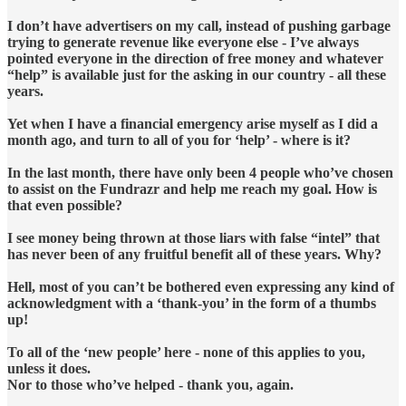
I don’t have advertisers on my call, instead of pushing garbage
trying to generate revenue like everyone else - I’ve always
pointed everyone in the direction of free money and whatever
“help” is available just for the asking in our country - all these
years.
Yet when I have a financial emergency arise myself as I did a
month ago, and turn to all of you for ‘help’ - where is it?
In the last month, there have only been 4 people who’ve chosen
to assist on the Fundrazr and help me reach my goal. How is
that even possible?
I see money being thrown at those liars with false “intel” that
has never been of any fruitful benefit all of these years. Why?
Hell, most of you can’t be bothered even expressing any kind of
acknowledgment with a ‘thank-you’ in the form of a thumbs
up!
To all of the ‘new people’ here - none of this applies to you,
unless it does.
Nor to those who’ve helped - thank you, again.