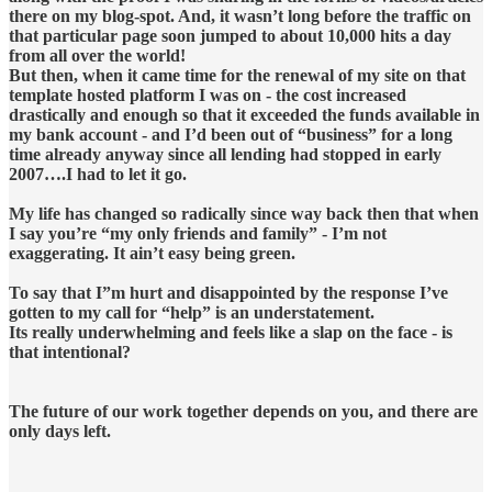
there on my blog-spot. And, it wasn’t long before the traffic on
that particular page soon jumped to about 10,000 hits a day
from all over the world!
But then, when it came time for the renewal of my site on that
template hosted platform I was on - the cost increased
drastically and enough so that it exceeded the funds available in
my bank account - and I’d been out of “business” for a long
time already anyway since all lending had stopped in early
2007….I had to let it go.
My life has changed so radically since way back then that when
I say you’re “my only friends and family” - I’m not
exaggerating. It ain’t easy being green.
To say that I”m hurt and disappointed by the response I’ve
gotten to my call for “help” is an understatement.
Its really underwhelming and feels like a slap on the face - is
that intentional?
The future of our work together depends on you, and there are
only days left.