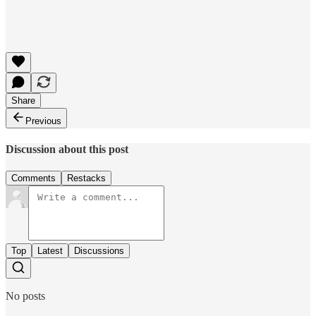
Share
Previous
Discussion about this post
Comments
Restacks
Top
Latest
Discussions
No posts