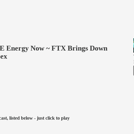
REE Energy Now ~ FTX Brings Down
Sex
t, listed below - just click to play