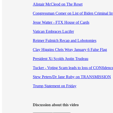
Alistair McCleod on The Reset
Congressman Comer on List of Biden Criminal Inv
Jesse Watter - FTX House of Cards
Vatican Embraces Lucifer
Reimer Fulmich Recap and Lobotomies
Clay Higgins Chris Wray January 6 False Flag
President Xi Scolds Justin Trudeau
Tucker - Voting Scam leads to loss of CONfidenc
Stew Peters/Dr Jane Ruby on TRANSMISSION
Trump Statement on Friday
Discussion about this video