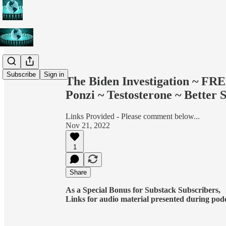
Share from 0:00
Subscribe
Sign in
The Biden Investigation ~ F
Ponzi ~ Testosterone ~ Better 
Links Provided - Please comment below...
Nov 21, 2022
1
Share
As a Special Bonus for Substack Subscribers,
Links for audio material presented during podcas