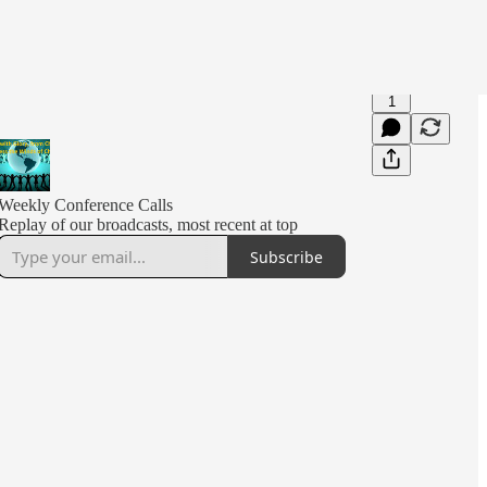
1
Weekly Conference Calls
Replay of our broadcasts, most recent at top
Subscribe