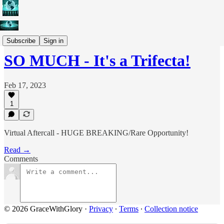
Current Events
Subscribe
Sign in
SO MUCH - It's a Trifecta!
Feb 17, 2023
1
Virtual Aftercall - HUGE BREAKING/Rare Opportunity!
Read →
Comments
© 2026 GraceWithGlory
·
Privacy
∙
Terms
∙
Collection notice