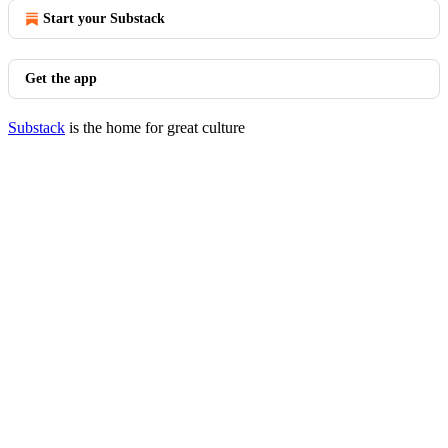
Start your Substack
Get the app
Substack
is the home for great culture