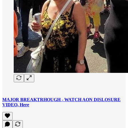
MAJOR BREAKTRHOUGH - WATCH AON DISLOSURE
VIDEO, Here