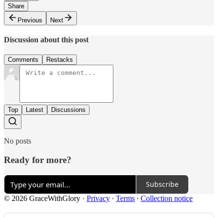
Share
Previous
Next
Discussion about this post
Comments
Restacks
Top
Latest
Discussions
No posts
Ready for more?
Subscribe
© 2026 GraceWithGlory
·
Privacy
∙
Terms
∙
Collection notice