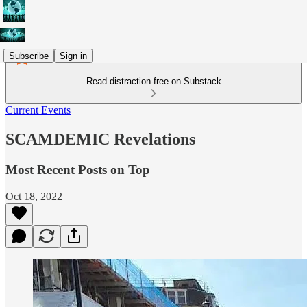
Subscribe
Sign in
Read distraction-free on Substack
Current Events
SCAMDEMIC Revelations
Most Recent Posts on Top
Oct 18, 2022