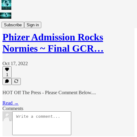
Weekly Conference Calls
Subscribe
Sign in
Phizer Admission Rocks
Normies ~ Final GCR…
Oct 17, 2022
1
HOT Off The Press - Please Comment Below....
Read →
Comments