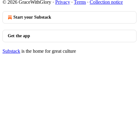
© 2026 GraceWithGlory
·
Privacy
∙
Terms
∙
Collection notice
Start your Substack
Get the app
Substack
is the home for great culture