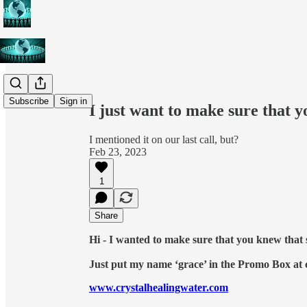
Share from 0:00
Subscribe
Sign in
I just want to make sure that y
I mentioned it on our last call, but?
Feb 23, 2023
1
Share
Hi - I wanted to make sure that you knew that
Just put my name ‘grace’ in the Promo Box at
www.crystalhealingwater.com