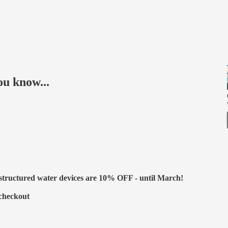
ou know...
 structured water devices are 10% OFF - until March!
 checkout