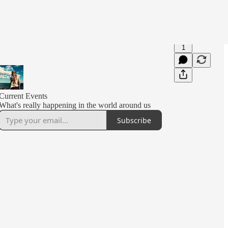
1
Current Events
What's really happening in the world around us
Subscribe