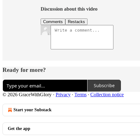
Discussion about this video
Comments
Restacks
Ready for more?
Subscribe
© 2026 GraceWithGlory
·
Privacy
∙
Terms
∙
Collection notice
Start your Substack
Get the app