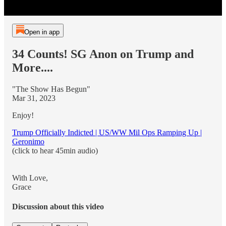
Open in app
34 Counts! SG Anon on Trump and
More....
"The Show Has Begun"
Mar 31, 2023
Enjoy!
Trump Officially Indicted | US/WW Mil Ops Ramping Up |
Geronimo
(click to hear 45min audio)
With Love,
Grace
Discussion about this video