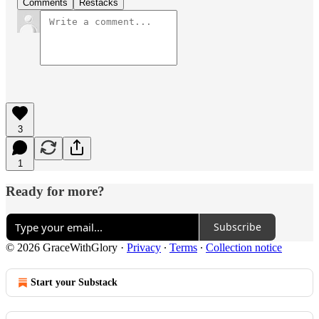
Comments
Restacks
3
1
Ready for more?
Subscribe
© 2026 GraceWithGlory
·
Privacy
∙
Terms
∙
Collection notice
Start your Substack