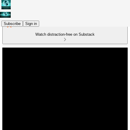
Subscribe
Sign in
Watch distraction-free on Substack